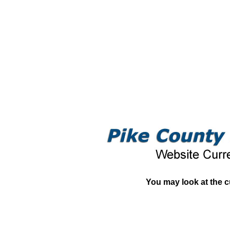
You may look at the c